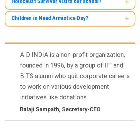
Holocaust Survivor visits our school?
Children in Need Armistice Day?
AID INDIA is a non-profit organization,
founded in 1996, by a group of IIT and
BITS alumni who quit corporate careers
to work on various development
initiatives like donations.
Balaji Sampath
, Secretary-CEO