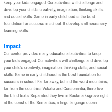
keep your kids engaged. Our activities will challenge and
develop your child’s creativity, imagination, thinking skills,
and social skills. Game in early childhood is the best
foundation for success in school. It develops all necessary
learning skills.
Impact
Our center provides many educational activities to keep
your kids engaged. Our activities will challenge and develop
your child’s creativity, imagination, thinking skills, and social
skills. Game in early childhood is the best foundation for
success in school. Far far away, behind the word mountains,
far from the countries Vokalia and Consonantia, there live
the blind texts. Separated they live in Bookmarksgrove right
at the coast of the Semantics, a large language ocean.