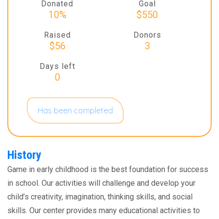
Donated
Goal
10%
$550
Raised
Donors
$56
3
Days left
0
Has been completed
History
Game in early childhood is the best foundation for success
in school. Our activities will challenge and develop your
child’s creativity, imagination, thinking skills, and social
skills. Our center provides many educational activities to