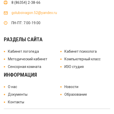
8 (86354) 2-38-66
goluboivagon.52@yandex.ru
ПН-ПТ: 7.00-19.00
РАЗДЕЛЫ САЙТА
Кабинет логопеда
Кабинет психолога
Методический кабинет
Компьютерный класс
Сенсорная комната
ИЗО студия
ИНФОРМАЦИЯ
О нас
Новости
Документы
Образование
Контакты