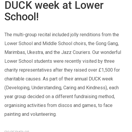
DUCK week at Lower
School!
The multi-group recital included jolly renditions from the
Lower School and Middle School choirs, the Gong Gang,
Marimbas, Ukestra, and the Jazz Couriers. Our wonderful
Lower School students were recently visited by three
charity representatives after they raised over £1,500 for
charitable causes. As part of their annual DUCK week
(Developing, Understanding, Caring and Kindness), each
year group decided on a different fundraising method,
organising activities from discos and games, to face
painting and volunteering.