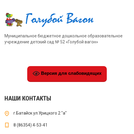
Муниципальное бюджетное дошкольное образовательное
учреждение детский сад № 52 «Голубой вагон»
Версия для слабовидящих
НАШИ КОНТАКТЫ
г.Батайск ул.Урицкого 2 "а"
8 (86354) 4-53-41