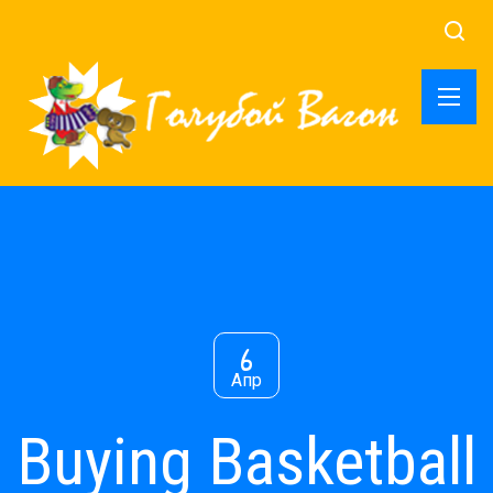
6
Апр
Buying Basketball