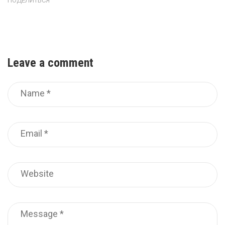
ПОДЕЛИТЬСЯ
Leave a comment