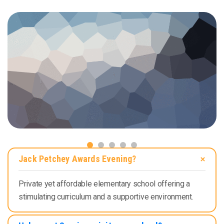
Jack Petchey Awards Evening?
Private yet affordable elementary school offering a
stimulating curriculum and a supportive environment.