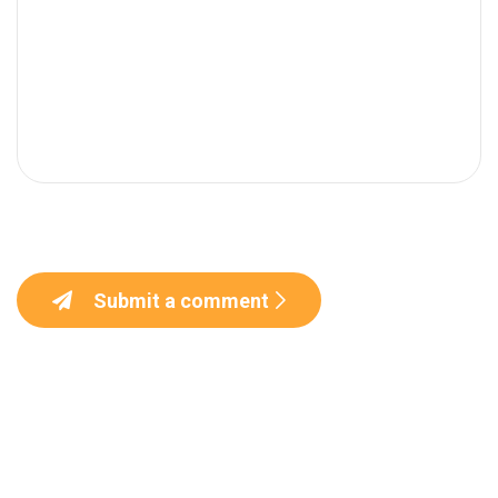
Submit a comment